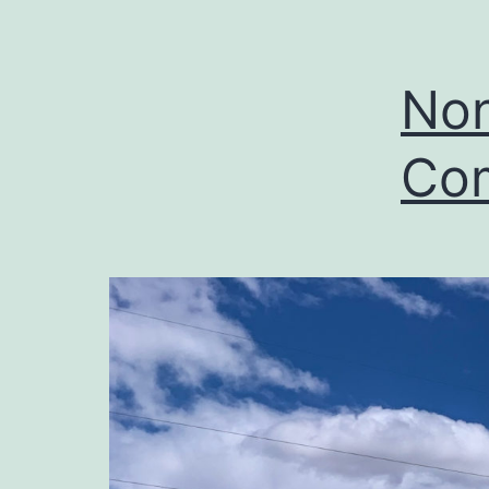
Non
Com