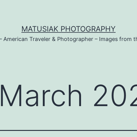
MATUSIAK PHOTOGRAPHY
– American Traveler & Photographer – Images from t
March 20