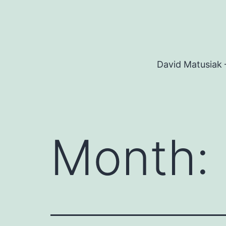
Skip
to
content
David Matusiak 
Month: