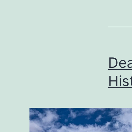
Dea
His