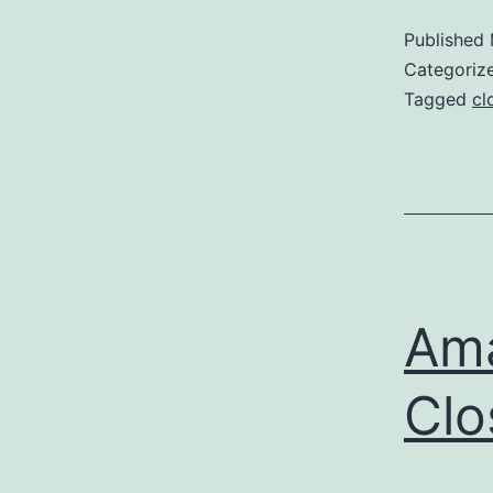
Published
Categoriz
Tagged
cl
Am
Clo