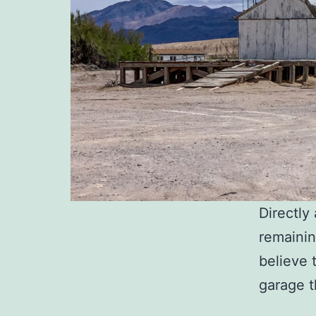
Directl
remaining
believe 
garage t