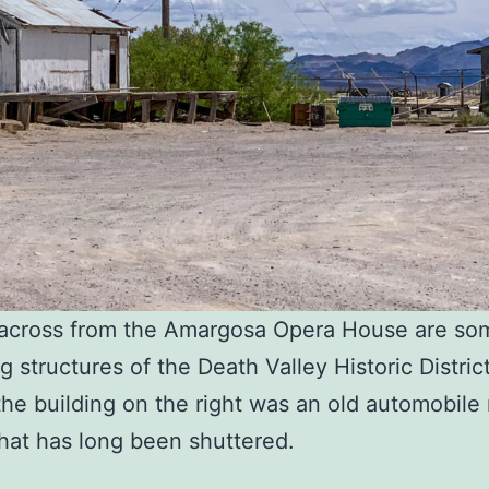
y across from the Amargosa Opera House are so
 structures of the Death Valley Historic District
the building on the right was an old automobile 
hat has long been shuttered.