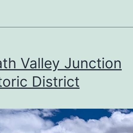
th Valley Junction
toric District