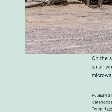
On the si
small wh
microwa
Published
Categoriz
Tagged
de