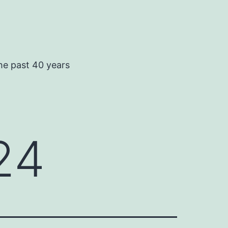
he past 40 years
24