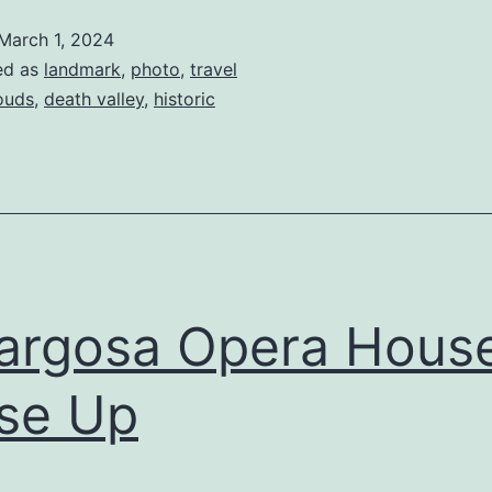
March 1, 2024
ed as
landmark
,
photo
,
travel
ouds
,
death valley
,
historic
argosa Opera Hous
se Up