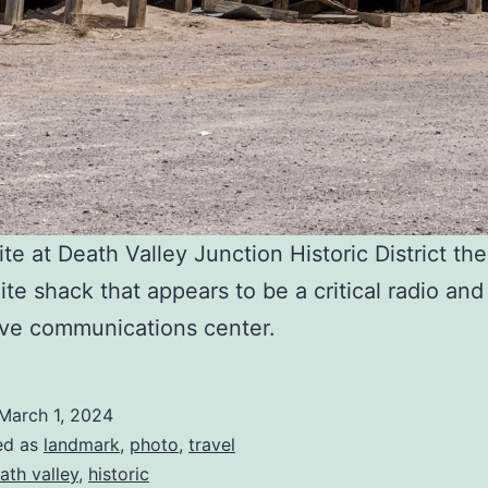
te at Death Valley Junction Historic District the
ite shack that appears to be a critical radio and
ve communications center.
March 1, 2024
ed as
landmark
,
photo
,
travel
ath valley
,
historic