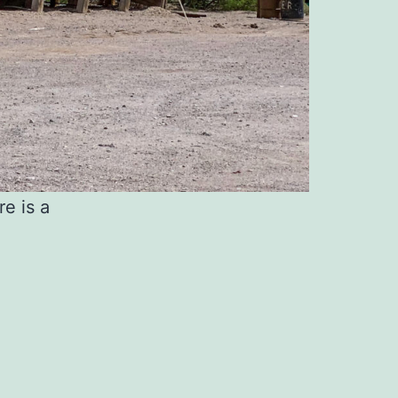
re is a