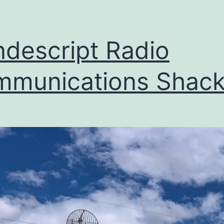
descript Radio
munications Shac