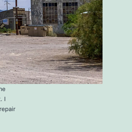
me
. I
repair