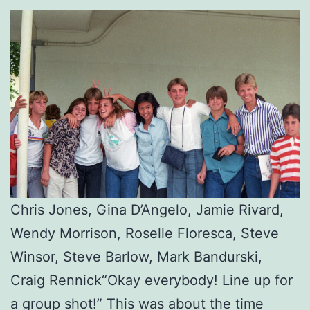
Chris Jones, Gina D’Angelo, Jamie Rivard,
Wendy Morrison, Roselle Floresca, Steve
Winsor, Steve Barlow, Mark Bandurski,
Craig Rennick“Okay everybody! Line up for
a group shot!” This was about the time