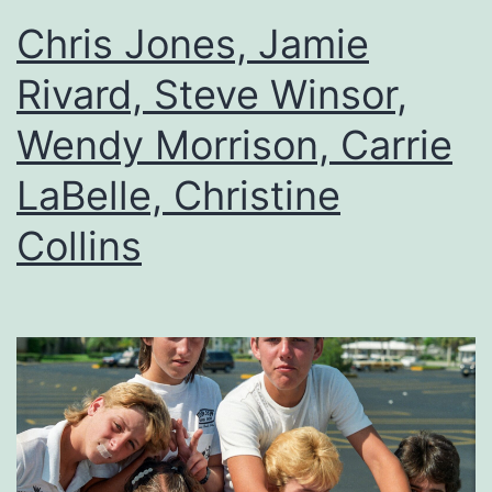
Chris Jones, Jamie
Rivard, Steve Winsor,
Wendy Morrison, Carrie
LaBelle, Christine
Collins