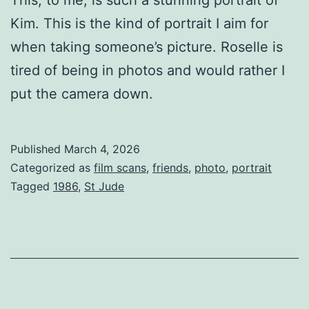
Kim. This is the kind of portrait I aim for
when taking someone’s picture. Roselle is
tired of being in photos and would rather I
put the camera down.
Published
March 4, 2026
Categorized as
film scans
,
friends
,
photo
,
portrait
Tagged
1986
,
St Jude