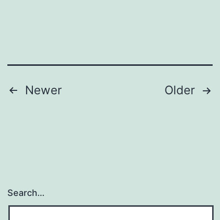
Posts
Newer
Older
pagination
Search…