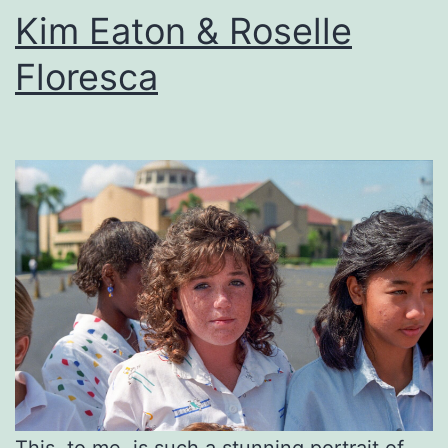
Kim Eaton & Roselle
Floresca
This, to me, is such a stunning portrait of