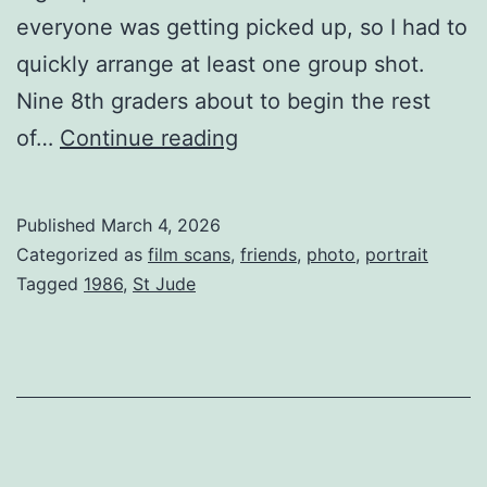
everyone was getting picked up, so I had to
quickly arrange at least one group shot.
Nine 8th graders about to begin the rest
Eighth
of…
Continue reading
Grade
group
Published
March 4, 2026
shot
Categorized as
film scans
,
friends
,
photo
,
portrait
1986
Tagged
1986
,
St Jude