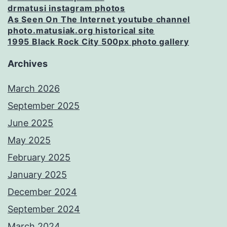
drmatusi instagram photos
As Seen On The Internet youtube channel
photo.matusiak.org historical site
1995 Black Rock City 500px photo gallery
Archives
March 2026
September 2025
June 2025
May 2025
February 2025
January 2025
December 2024
September 2024
March 2024