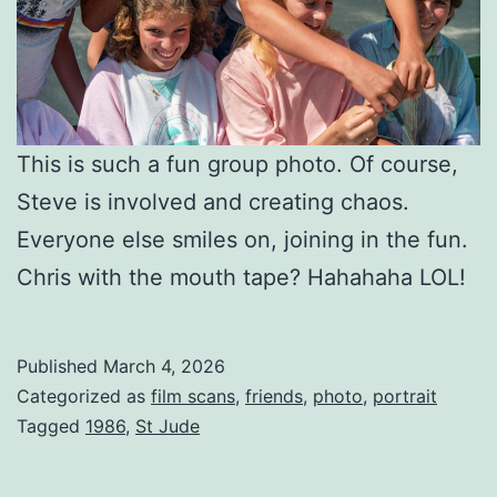
This is such a fun group photo. Of course,
Steve is involved and creating chaos.
Everyone else smiles on, joining in the fun.
Chris with the mouth tape? Hahahaha LOL!
Published
March 4, 2026
Categorized as
film scans
,
friends
,
photo
,
portrait
Tagged
1986
,
St Jude