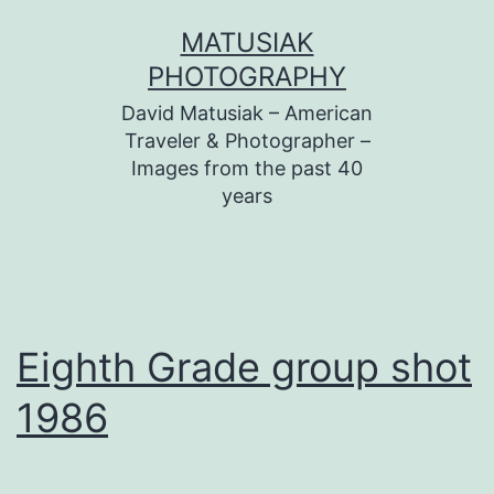
Skip
MATUSIAK
to
PHOTOGRAPHY
content
David Matusiak – American
Traveler & Photographer –
Images from the past 40
years
Eighth Grade group shot
1986