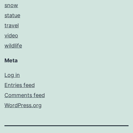
snow
statue
travel
video
wildlife
Meta
Log in
Entries feed
Comments feed
WordPress.org