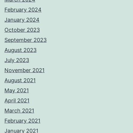
February 2024
January 2024
October 2023
September 2023
August 2023
July 2023
November 2021
August 2021
May 2021
April 2021
March 2021
February 2021
January 2021