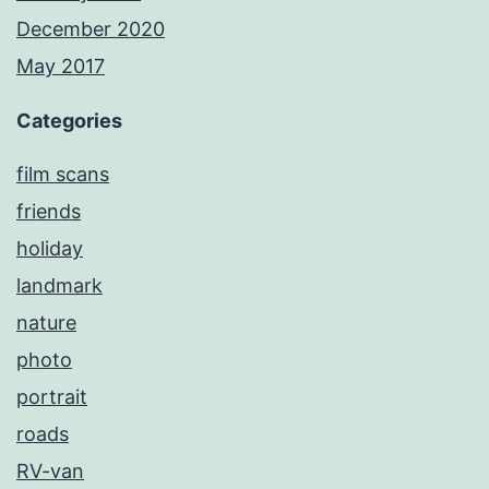
December 2020
May 2017
Categories
film scans
friends
holiday
landmark
nature
photo
portrait
roads
RV-van