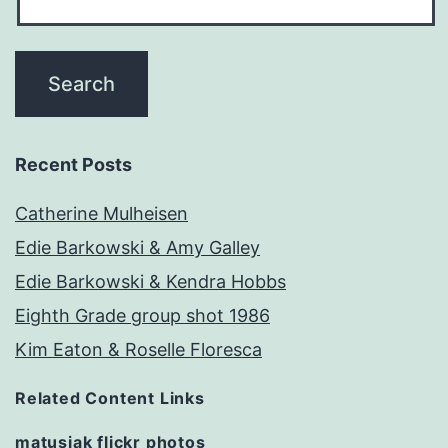
Recent Posts
Catherine Mulheisen
Edie Barkowski & Amy Galley
Edie Barkowski & Kendra Hobbs
Eighth Grade group shot 1986
Kim Eaton & Roselle Floresca
Related Content Links
matusiak flickr photos