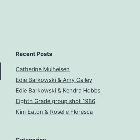
Recent Posts
Catherine Mulheisen
Edie Barkowski & Amy Galley
Edie Barkowski & Kendra Hobbs
Eighth Grade group shot 1986
Kim Eaton & Roselle Floresca
Categories