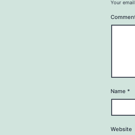
Your email
Commen
Name
*
Website