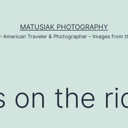
MATUSIAK PHOTOGRAPHY
– American Traveler & Photographer – Images from t
 on the r