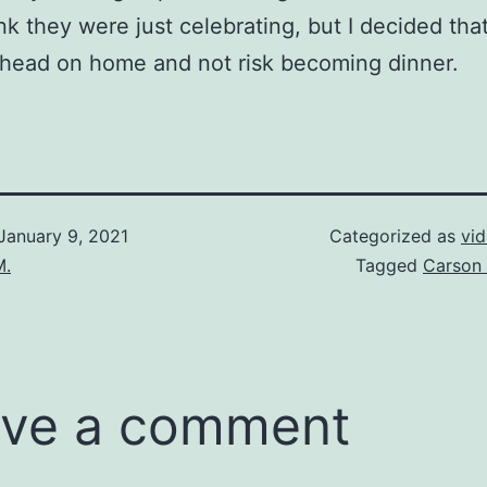
ink they were just celebrating, but I decided th
 head on home and not risk becoming dinner.
January 9, 2021
Categorized as
vi
M.
Tagged
Carson 
ve a comment