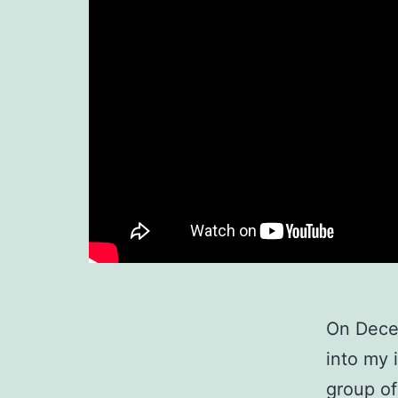
On Decem
into my 
group of