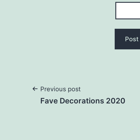
Post
Previous post
Fave Decorations 2020
navigation