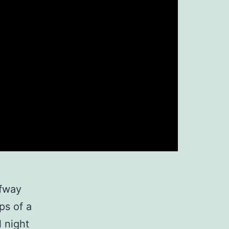
lfway
ps of a
l night