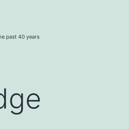
he past 40 years
idge