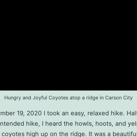
Hungry and Joyful Coyotes atop a ridge in Carson City
ber 19, 2020 I took an easy, relaxed hike. Ha
intended hike, I heard the howls, hoots, and yel
 coyotes high up on the ridge. It was a beautifu