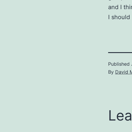
and I th
I should
Published
By
David 
Lea