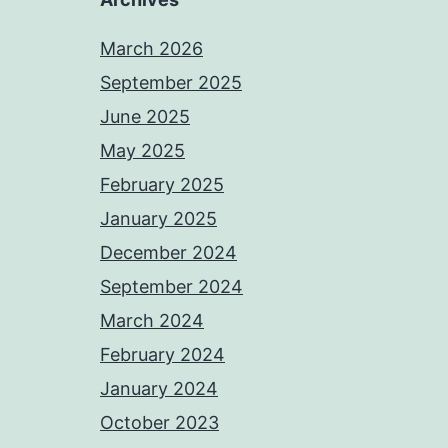
March 2026
September 2025
June 2025
May 2025
February 2025
January 2025
December 2024
September 2024
March 2024
February 2024
January 2024
October 2023