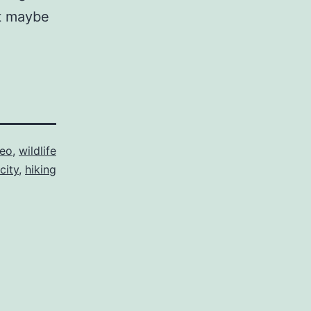
at maybe
deo
,
wildlife
city
,
hiking