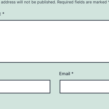
 address will not be published.
Required fields are marked
t
*
Email
*