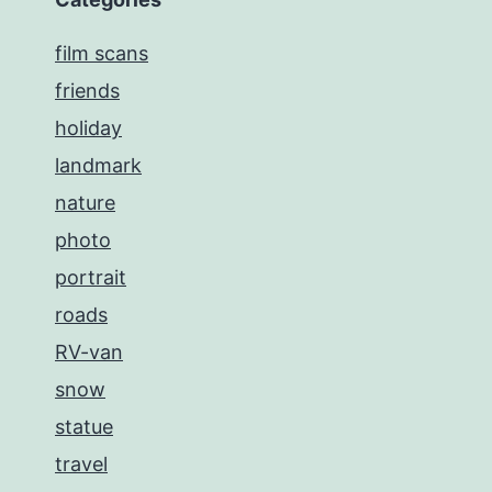
film scans
friends
holiday
landmark
nature
photo
portrait
roads
RV-van
snow
statue
travel