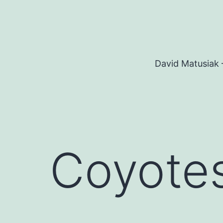
Skip
to
content
David Matusiak 
Coyotes