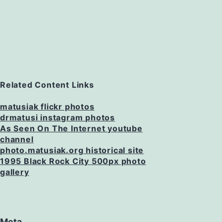
Related Content Links
matusiak flickr photos
drmatusi instagram photos
As Seen On The Internet youtube
channel
photo.matusiak.org historical site
1995 Black Rock City 500px photo
gallery
Meta