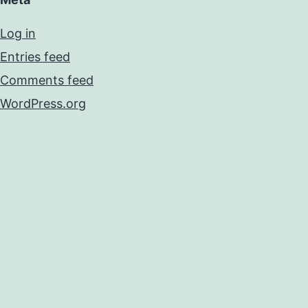
Log in
Entries feed
Comments feed
WordPress.org