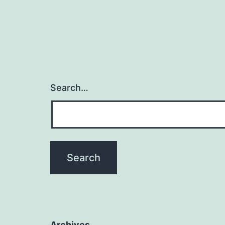
Search…
Archives