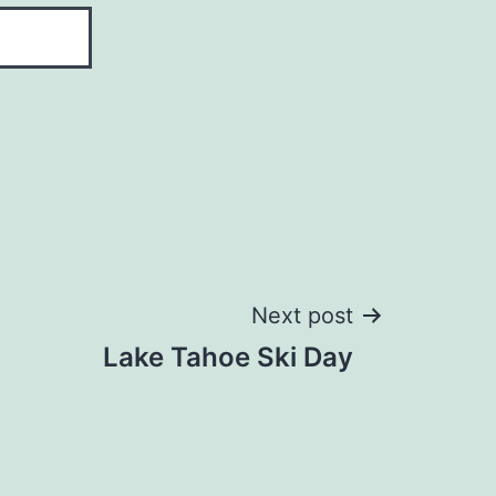
Next post
Lake Tahoe Ski Day