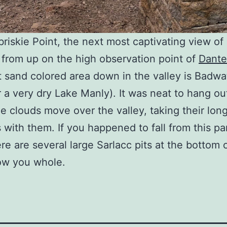
briskie Point, the next most captivating view of
s from up on the high observation point of
Dante
t sand colored area down in the valley is Badwa
r a very dry Lake Manly). It was neat to hang ou
e clouds move over the valley, taking their lon
with them. If you happened to fall from this par
re are several large Sarlacc pits at the bottom o
ow you whole.