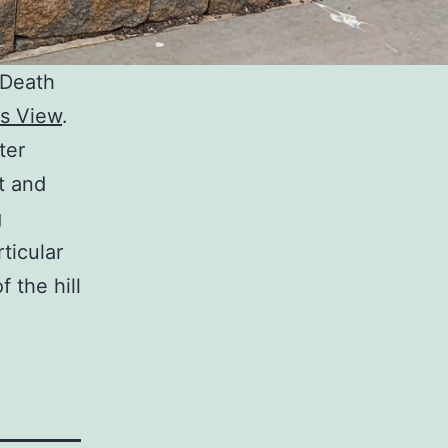
 Death
s View
.
ter
t and
g
ticular
f the hill