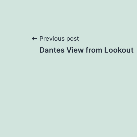
Post
Previous post
Dantes View from Lookout
navigation