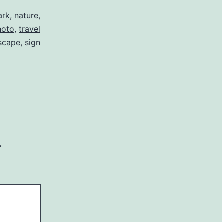
ark
,
nature
,
hoto
,
travel
scape
,
sign
*