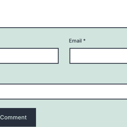
Email
*