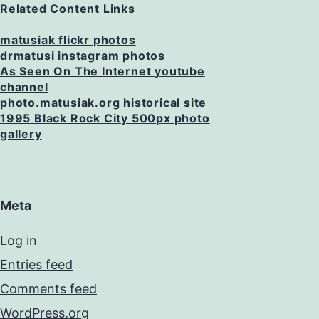
Related Content Links
matusiak flickr photos
drmatusi instagram photos
As Seen On The Internet youtube
channel
photo.matusiak.org historical site
1995 Black Rock City 500px photo
gallery
Meta
Log in
Entries feed
Comments feed
WordPress.org