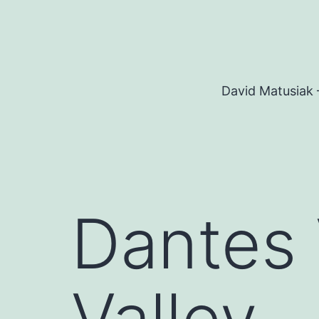
Skip
to
content
David Matusiak 
Dantes 
Valley