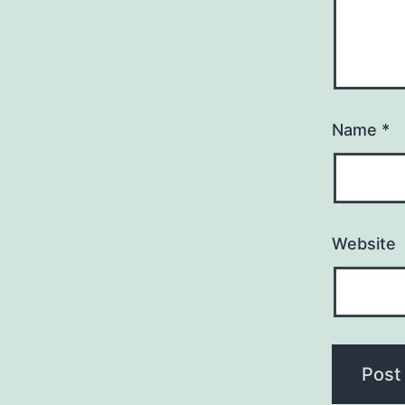
Name
*
Website