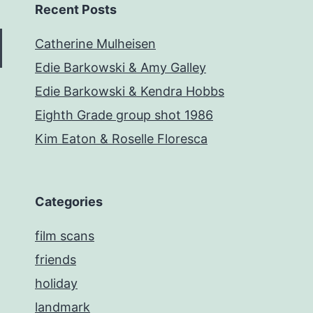
Recent Posts
Catherine Mulheisen
Edie Barkowski & Amy Galley
Edie Barkowski & Kendra Hobbs
Eighth Grade group shot 1986
Kim Eaton & Roselle Floresca
Categories
film scans
friends
holiday
landmark