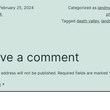
February 25, 2024
Categorized as
landm
M.
p
Tagged
death valley
,
land
ve a comment
 address will not be published.
Required fields are marked
t
*