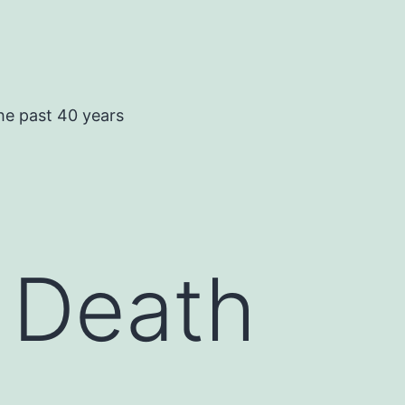
he past 40 years
 Death