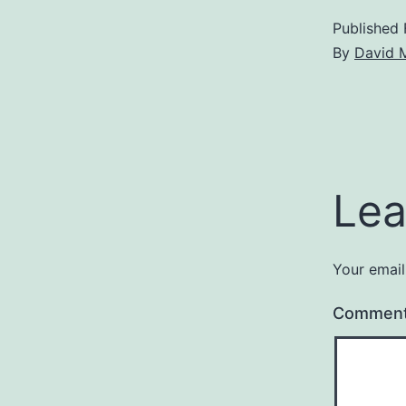
Published
By
David 
Lea
Your email
Commen