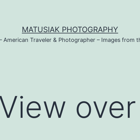
MATUSIAK PHOTOGRAPHY
– American Traveler & Photographer – Images from t
View over