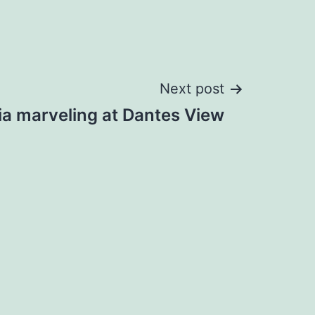
Next post
ia marveling at Dantes View