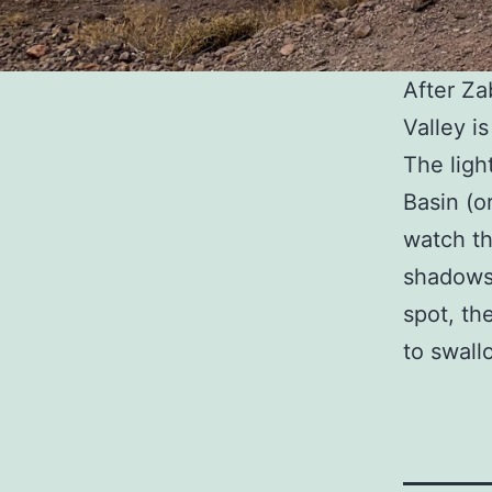
After Za
Valley i
The ligh
Basin (o
watch th
shadows 
spot, the
to swall