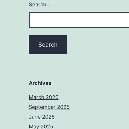
Search…
Archives
March 2026
September 2025
June 2025
May 2025