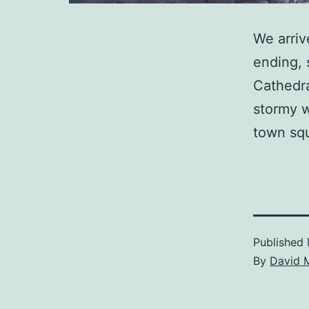
We arriv
ending, 
Cathedra
stormy w
town squ
Published
By
David 