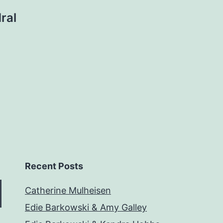
ral
Recent Posts
Catherine Mulheisen
Edie Barkowski & Amy Galley