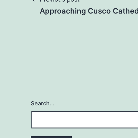
Post
Approaching Cusco Cathed
navigation
Search…