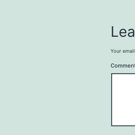
Lea
Your email
Commen