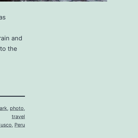
as
rain and
 to the
ark
,
photo
,
travel
usco
,
Peru