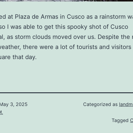
ed at Plaza de Armas in Cusco as a rainstorm w
so I was able to get this spooky shot of Cusco
l, as storm clouds moved over us. Despite the 
eather, there were a lot of tourists and visitors
are that day.
May 3, 2025
Categorized as
landm
M.
Tagged
C