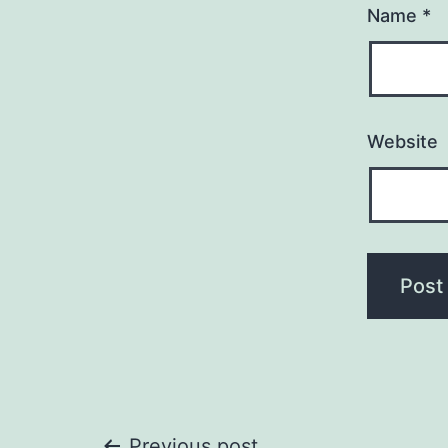
Name
*
Website
Previous post