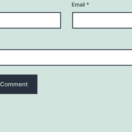
Email
*