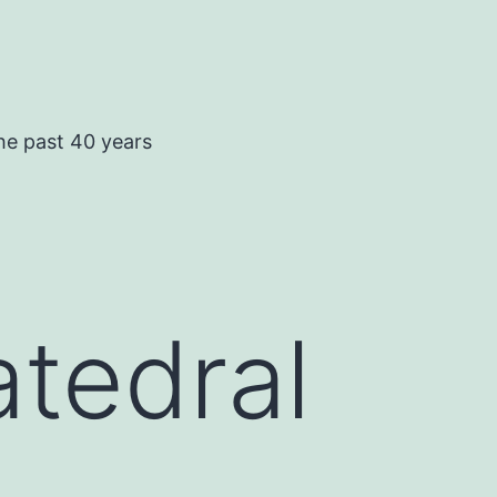
he past 40 years
tedral