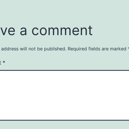
ve a comment
 address will not be published.
Required fields are marked
t
*