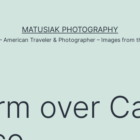
MATUSIAK PHOTOGRAPHY
– American Traveler & Photographer – Images from t
rm over Ca
co