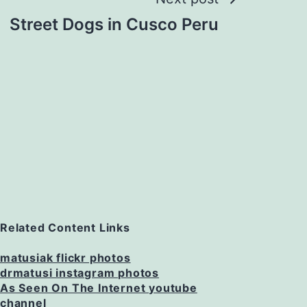
Street Dogs in Cusco Peru
Related Content Links
matusiak flickr photos
drmatusi instagram photos
As Seen On The Internet youtube
channel