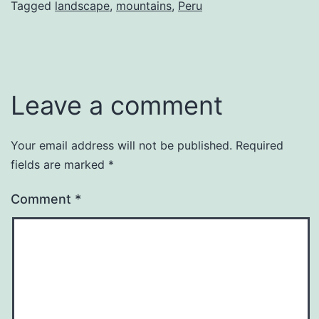
Tagged
landscape
,
mountains
,
Peru
Leave a comment
Your email address will not be published.
Required
fields are marked
*
Comment
*