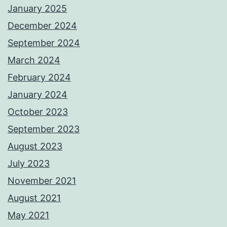
January 2025
December 2024
September 2024
March 2024
February 2024
January 2024
October 2023
September 2023
August 2023
July 2023
November 2021
August 2021
May 2021