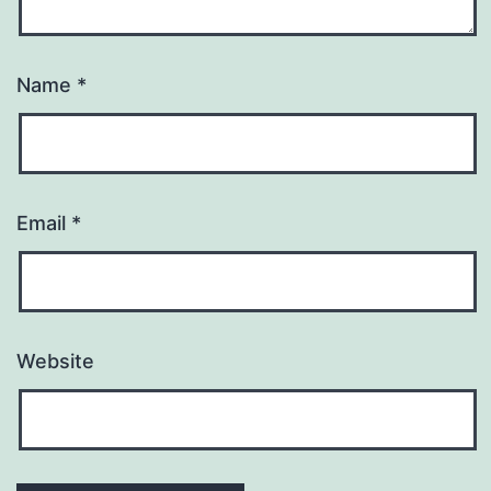
Name
*
Email
*
Website