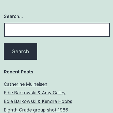
Search…
Recent Posts
Catherine Mulheisen
Edie Barkowski & Amy Galley
Edie Barkowski & Kendra Hobbs
Eighth Grade group shot 1986