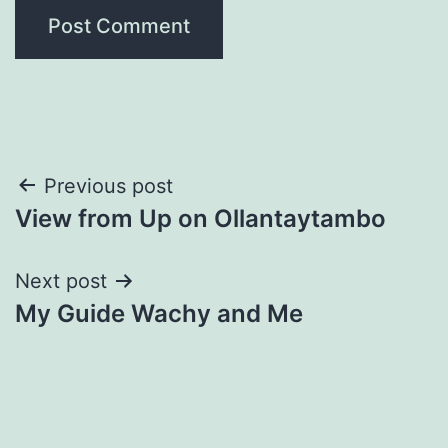
Post
Previous post
View from Up on Ollantaytambo
navigation
Next post
My Guide Wachy and Me