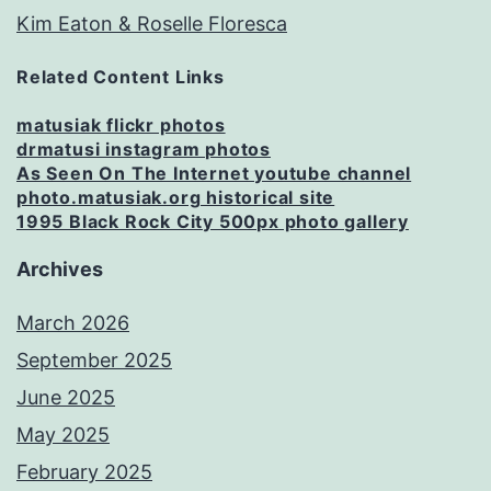
Kim Eaton & Roselle Floresca
Related Content Links
matusiak flickr photos
drmatusi instagram photos
As Seen On The Internet youtube channel
photo.matusiak.org historical site
1995 Black Rock City 500px photo gallery
Archives
March 2026
September 2025
June 2025
May 2025
February 2025