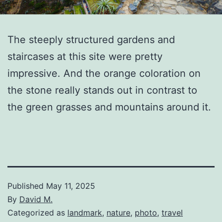
The steeply structured gardens and
staircases at this site were pretty
impressive. And the orange coloration on
the stone really stands out in contrast to
the green grasses and mountains around it.
Published
May 11, 2025
By
David M.
Categorized as
landmark
,
nature
,
photo
,
travel