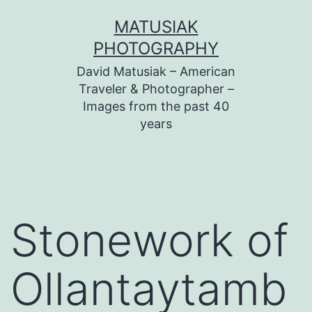
Skip
MATUSIAK
to
PHOTOGRAPHY
content
David Matusiak – American
Traveler & Photographer –
Images from the past 40
years
Stonework of
Ollantaytamb