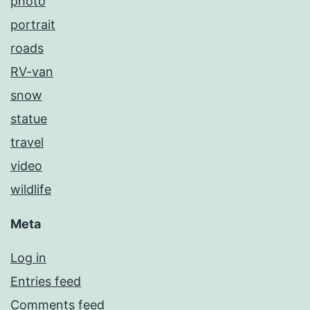
photo
portrait
roads
RV-van
snow
statue
travel
video
wildlife
Meta
Log in
Entries feed
Comments feed