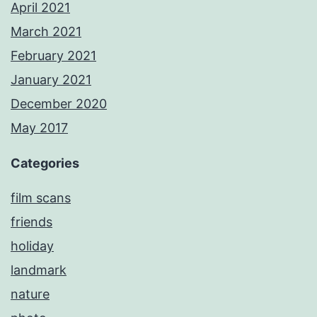
April 2021
March 2021
February 2021
January 2021
December 2020
May 2017
Categories
film scans
friends
holiday
landmark
nature