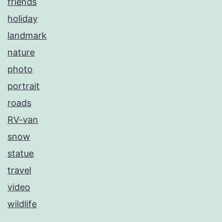
friends
holiday
landmark
nature
photo
portrait
roads
RV-van
snow
statue
travel
video
wildlife