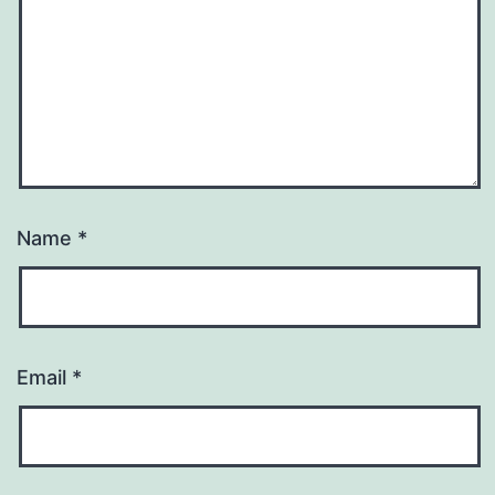
Name
*
Email
*