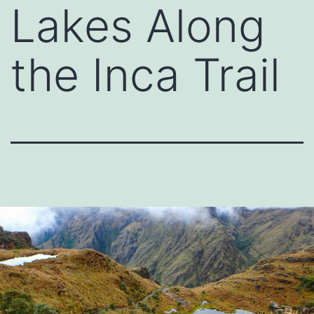
Lakes Along
the Inca Trail