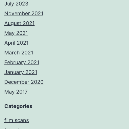
July 2023
November 2021
August 2021
May 2021
April 2021
March 2021
February 2021
January 2021
December 2020
May 2017
Categories
film scans