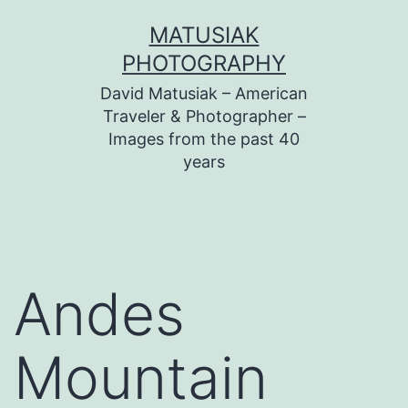
Skip
MATUSIAK
to
PHOTOGRAPHY
content
David Matusiak – American
Traveler & Photographer –
Images from the past 40
years
Andes
Mountain