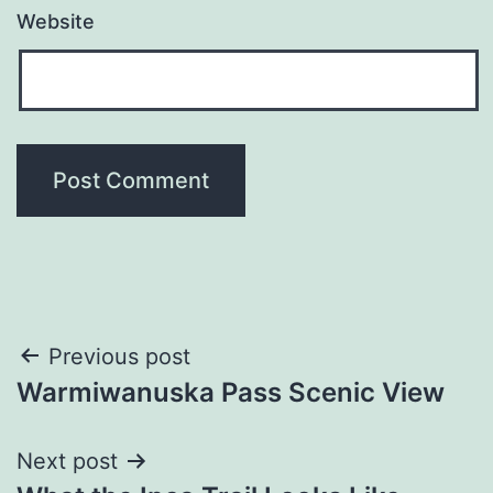
Website
Post
Previous post
Warmiwanuska Pass Scenic View
navigation
Next post