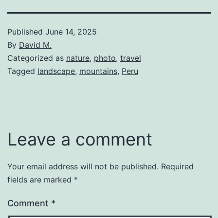
Published
June 14, 2025
By
David M.
Categorized as
nature
,
photo
,
travel
Tagged
landscape
,
mountains
,
Peru
Leave a comment
Your email address will not be published.
Required
fields are marked
*
Comment
*