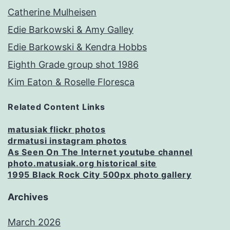
Catherine Mulheisen
Edie Barkowski & Amy Galley
Edie Barkowski & Kendra Hobbs
Eighth Grade group shot 1986
Kim Eaton & Roselle Floresca
Related Content Links
matusiak flickr photos
drmatusi instagram photos
As Seen On The Internet youtube channel
photo.matusiak.org historical site
1995 Black Rock City 500px photo gallery
Archives
March 2026