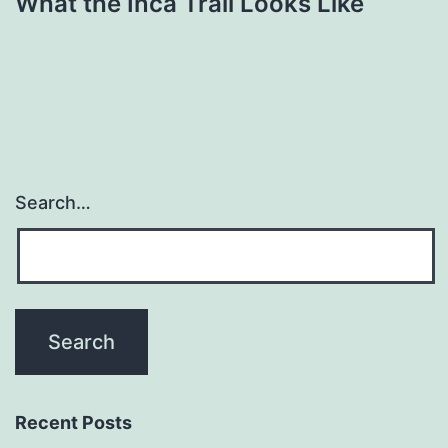
What the Inca Trail Looks Like
Search…
Recent Posts