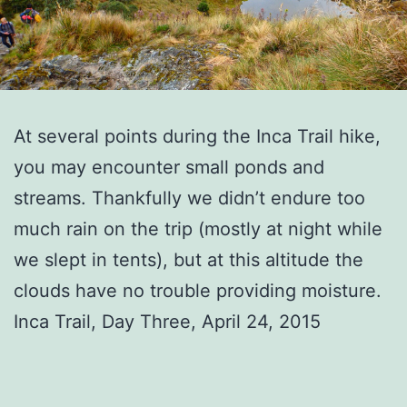
At several points during the Inca Trail hike,
you may encounter small ponds and
streams. Thankfully we didn’t endure too
much rain on the trip (mostly at night while
we slept in tents), but at this altitude the
clouds have no trouble providing moisture.
Inca Trail, Day Three, April 24, 2015