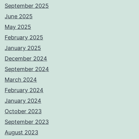
September 2025
June 2025
May 2025
February 2025
January 2025
December 2024
September 2024
March 2024
February 2024
January 2024
October 2023
September 2023
August 2023