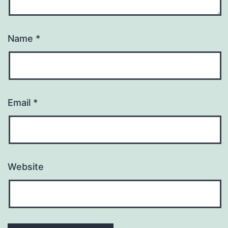
Name
*
Email
*
Website