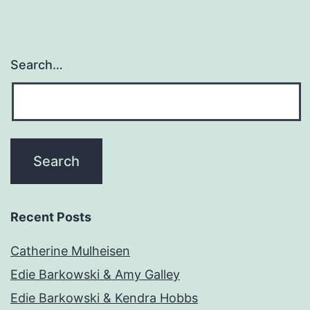
Search…
Recent Posts
Catherine Mulheisen
Edie Barkowski & Amy Galley
Edie Barkowski & Kendra Hobbs