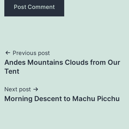
Post
Previous post
Andes Mountains Clouds from Our
navigation
Tent
Next post
Morning Descent to Machu Picchu