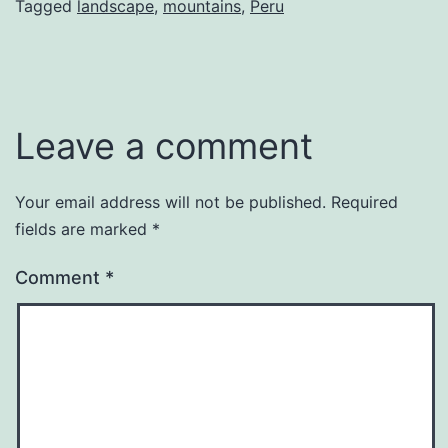
Tagged
landscape
,
mountains
,
Peru
Leave a comment
Your email address will not be published.
Required
fields are marked
*
Comment
*