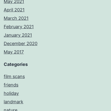
May 2021
April 2021
March 2021
February 2021
January 2021
December 2020
May 2017
Categories
film scans
friends
holiday
landmark
nature