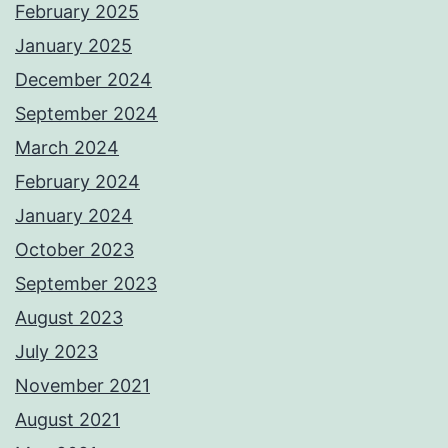
February 2025
January 2025
December 2024
September 2024
March 2024
February 2024
January 2024
October 2023
September 2023
August 2023
July 2023
November 2021
August 2021