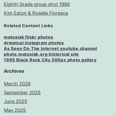
Eighth Grade group shot 1986
Kim Eaton & Roselle Floresca
Related Content Links
matusiak flickr photos
drmatusi instagram photos
As Seen On The Internet youtube channel
photo.matusiak.org historical site
1995 Black Rock City 500px photo gallery
Archives
March 2026
September 2025
June 2025
May 2025