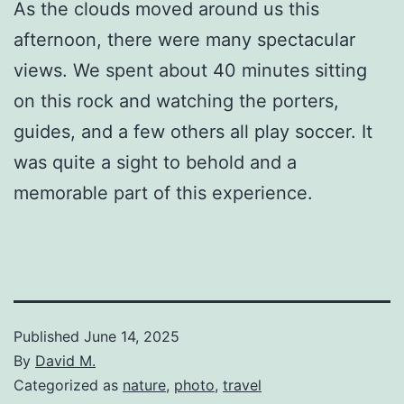
As the clouds moved around us this
afternoon, there were many spectacular
views. We spent about 40 minutes sitting
on this rock and watching the porters,
guides, and a few others all play soccer. It
was quite a sight to behold and a
memorable part of this experience.
Published
June 14, 2025
By
David M.
Categorized as
nature
,
photo
,
travel