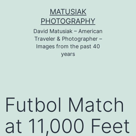
Skip
MATUSIAK
to
PHOTOGRAPHY
content
David Matusiak – American
Traveler & Photographer –
Images from the past 40
years
Futbol Match
at 11,000 Feet