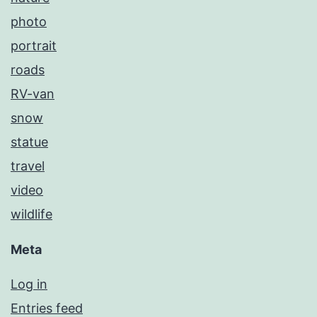
photo
portrait
roads
RV-van
snow
statue
travel
video
wildlife
Meta
Log in
Entries feed