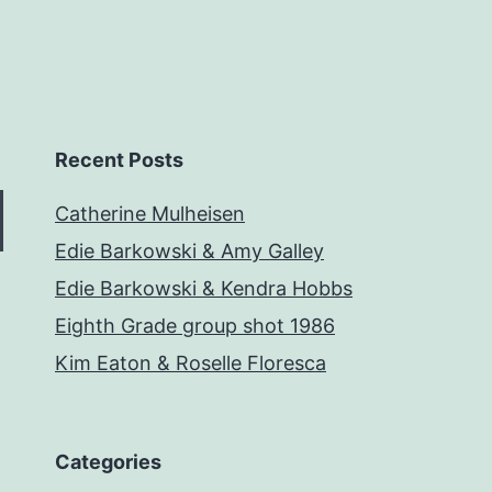
Recent Posts
Catherine Mulheisen
Edie Barkowski & Amy Galley
Edie Barkowski & Kendra Hobbs
Eighth Grade group shot 1986
Kim Eaton & Roselle Floresca
Categories