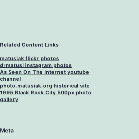
Related Content Links
matusiak flickr photos
drmatusi instagram photos
As Seen On The Internet youtube
channel
photo.matusiak.org historical site
1995 Black Rock City 500px photo
gallery
Meta