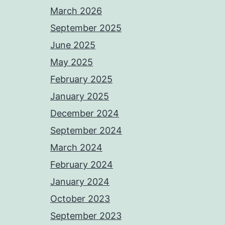
March 2026
September 2025
June 2025
May 2025
February 2025
January 2025
December 2024
September 2024
March 2024
February 2024
January 2024
October 2023
September 2023