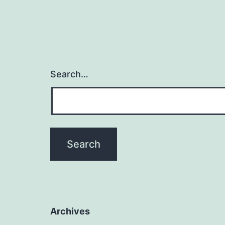
Search…
Archives