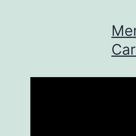
Mer
Car