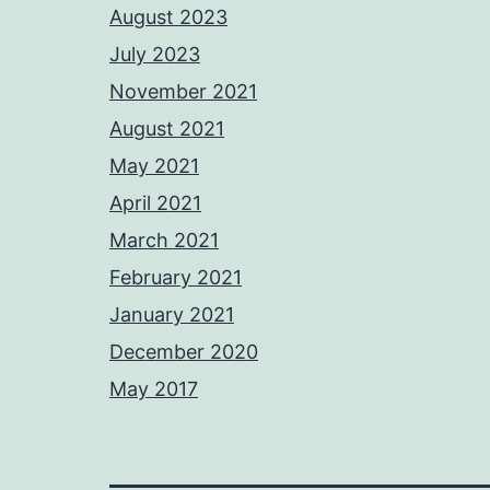
August 2023
July 2023
November 2021
August 2021
May 2021
April 2021
March 2021
February 2021
January 2021
December 2020
May 2017