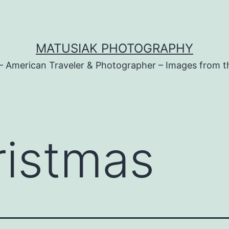
MATUSIAK PHOTOGRAPHY
– American Traveler & Photographer – Images from t
ristmas