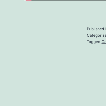
Published
Categoriz
Tagged
Ca