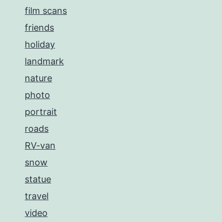
film scans
friends
holiday
landmark
nature
photo
portrait
roads
RV-van
snow
statue
travel
video