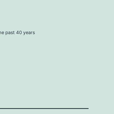
he past 40 years