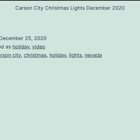
Carson City Christmas Lights December 2020
December 25, 2020
ed as
holiday
,
video
rson city
,
christmas
,
holiday
,
lights
,
nevada