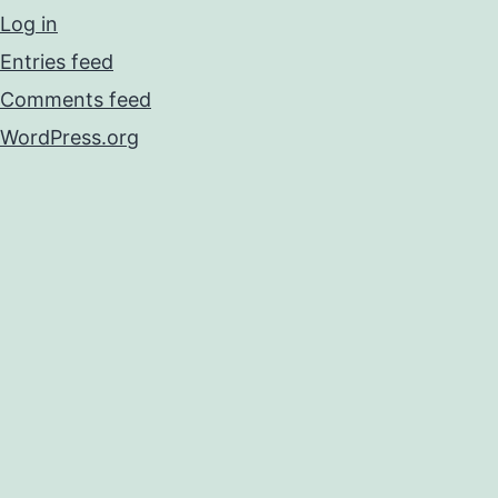
Log in
Entries feed
Comments feed
WordPress.org