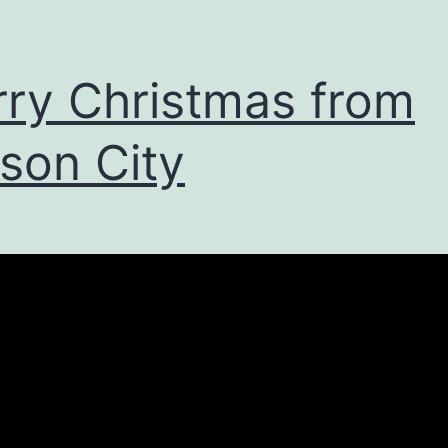
ry Christmas from
son City