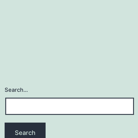
Search…