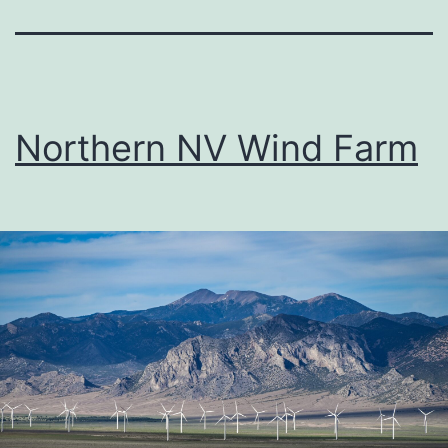
Northern NV Wind Farm