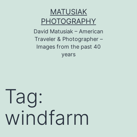
Skip
MATUSIAK
to
PHOTOGRAPHY
content
David Matusiak – American
Traveler & Photographer –
Images from the past 40
years
Tag:
windfarm