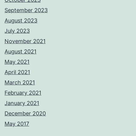
September 2023
August 2023
July 2023
November 2021
August 2021
May 2021
April 2021
March 2021
February 2021
January 2021
December 2020
May 2017