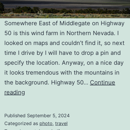
Somewhere East of Middlegate on Highway
50 is this wind farm in Northern Nevada. I
looked on maps and couldn’t find it, so next
time I drive by I will have to drop a pin and
specify the location. Anyway, on a nice day
it looks tremendous with the mountains in
the background. Highway 50…
Continue
Northern
reading
NV
Wind
Published
September 5, 2024
Farm
Categorized as
photo
,
travel