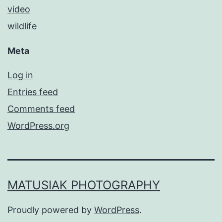
video
wildlife
Meta
Log in
Entries feed
Comments feed
WordPress.org
MATUSIAK PHOTOGRAPHY
Proudly powered by
WordPress
.