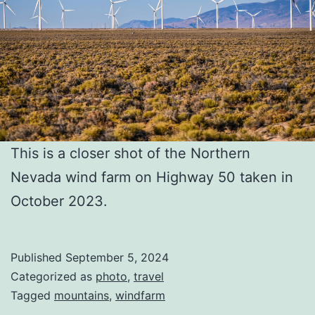
This is a closer shot of the Northern
Nevada wind farm on Highway 50 taken in
October 2023.
Published
September 5, 2024
Categorized as
photo
,
travel
Tagged
mountains
,
windfarm