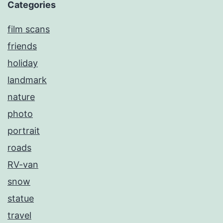
Categories
film scans
friends
holiday
landmark
nature
photo
portrait
roads
RV-van
snow
statue
travel