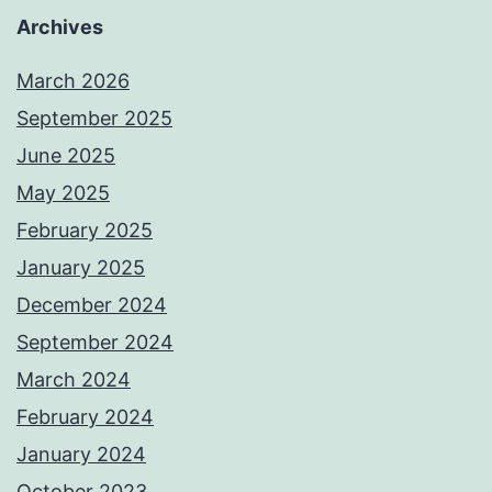
Archives
March 2026
September 2025
June 2025
May 2025
February 2025
January 2025
December 2024
September 2024
March 2024
February 2024
January 2024
October 2023