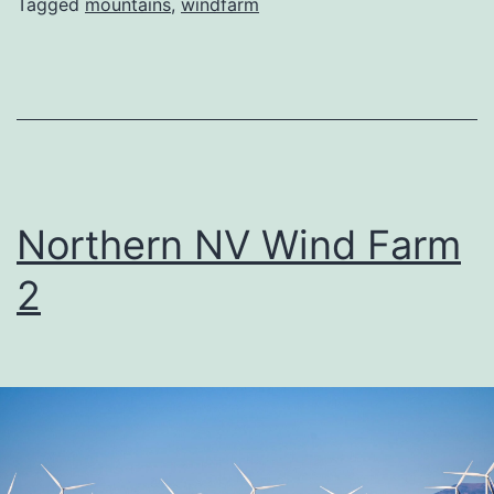
Tagged
mountains
,
windfarm
Northern NV Wind Farm
2