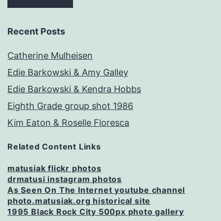
Recent Posts
Catherine Mulheisen
Edie Barkowski & Amy Galley
Edie Barkowski & Kendra Hobbs
Eighth Grade group shot 1986
Kim Eaton & Roselle Floresca
Related Content Links
matusiak flickr photos
drmatusi instagram photos
As Seen On The Internet youtube channel
photo.matusiak.org historical site
1995 Black Rock City 500px photo gallery