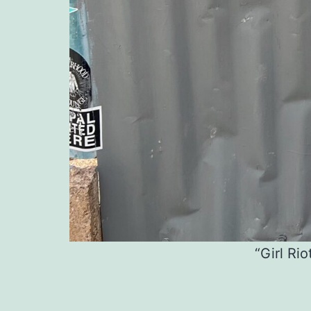
“Girl Rio