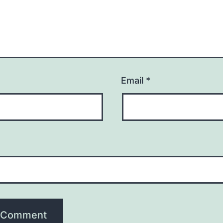
Email
*