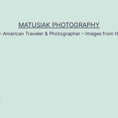
MATUSIAK PHOTOGRAPHY
– American Traveler & Photographer – Images from t
t