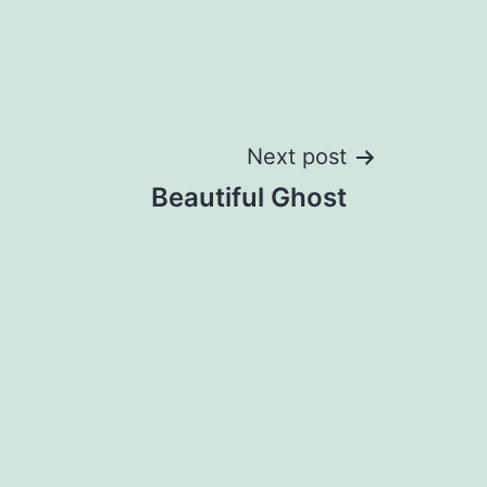
Next post
Beautiful Ghost