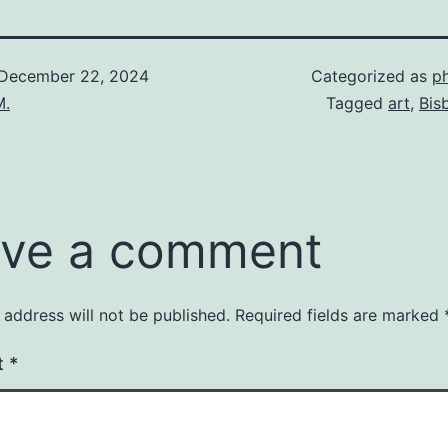
December 22, 2024
Categorized as
p
M.
Tagged
art
,
Bis
ve a comment
 address will not be published.
Required fields are marked
t
*