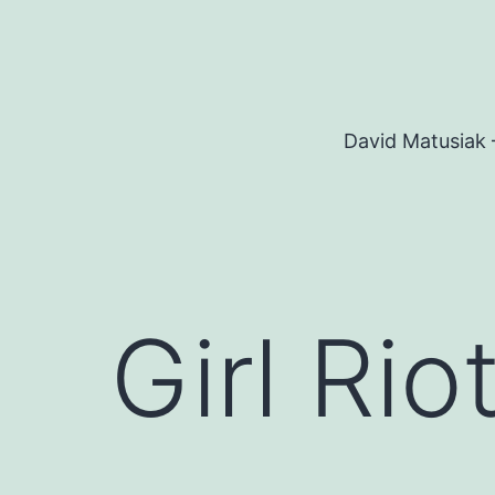
Skip
to
content
David Matusiak 
Girl Rio