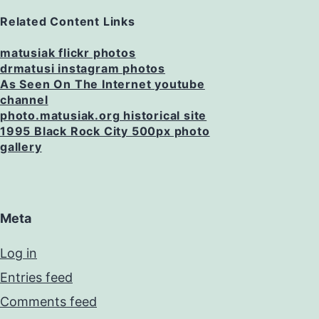
Related Content Links
matusiak flickr photos
drmatusi instagram photos
As Seen On The Internet youtube
channel
photo.matusiak.org historical site
1995 Black Rock City 500px photo
gallery
Meta
Log in
Entries feed
Comments feed