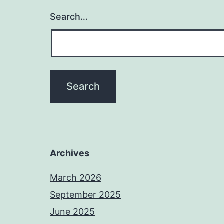
Search…
Archives
March 2026
September 2025
June 2025