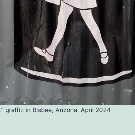
t” graffiti in Bisbee, Arizona. April 2024