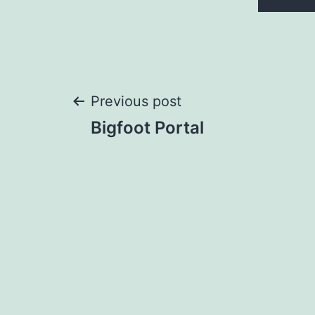
Post
Previous post
Bigfoot Portal
navigation