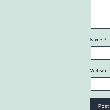
Name
*
Website