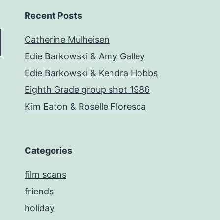
Recent Posts
Catherine Mulheisen
Edie Barkowski & Amy Galley
Edie Barkowski & Kendra Hobbs
Eighth Grade group shot 1986
Kim Eaton & Roselle Floresca
Categories
film scans
friends
holiday