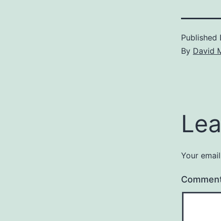
Published
By
David 
Lea
Your email
Commen