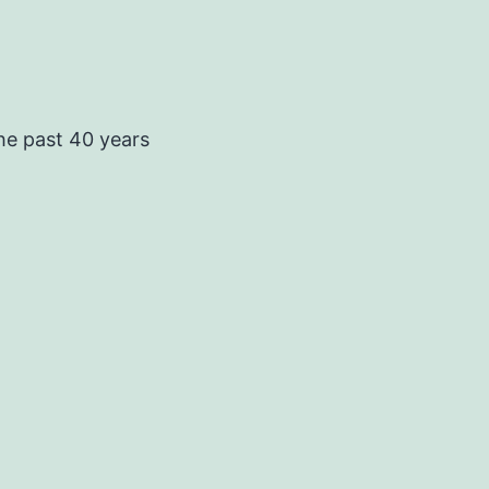
he past 40 years