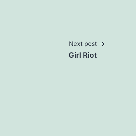
Next post
Girl Riot