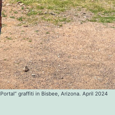
Portal” graffiti in Bisbee, Arizona. April 2024