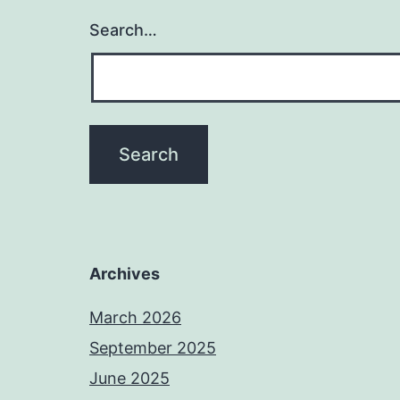
Search…
Archives
March 2026
September 2025
June 2025