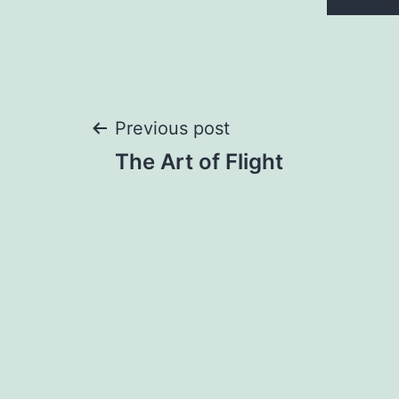
Post
Previous post
The Art of Flight
navigation