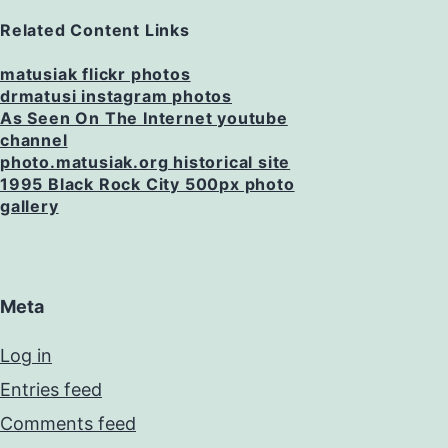
Related Content Links
matusiak flickr photos
drmatusi instagram photos
As Seen On The Internet youtube
channel
photo.matusiak.org historical site
1995 Black Rock City 500px photo
gallery
Meta
Log in
Entries feed
Comments feed