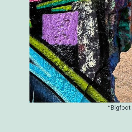
“Bigfoot 