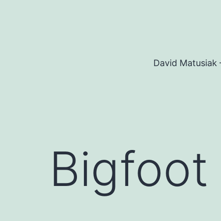
Skip
to
content
David Matusiak 
Bigfoot