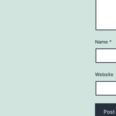
Name
*
Website