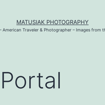
MATUSIAK PHOTOGRAPHY
– American Traveler & Photographer – Images from t
 Portal