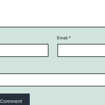
Email
*