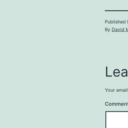
Published
By
David 
Lea
Your email
Commen