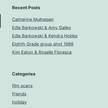
Recent Posts
Catherine Mulheisen
Edie Barkowski & Amy Galley
Edie Barkowski & Kendra Hobbs
Eighth Grade group shot 1986
Kim Eaton & Roselle Floresca
Categories
film scans
friends
holiday