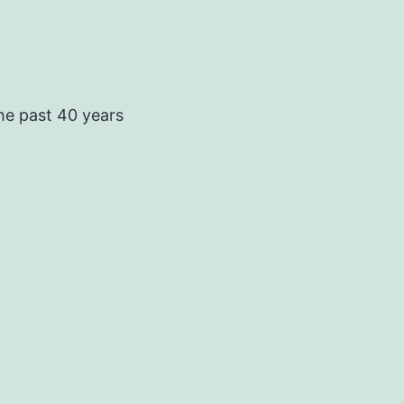
he past 40 years