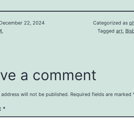
December 22, 2024
Categorized as
p
M.
Tagged
art
,
Bis
ve a comment
 address will not be published.
Required fields are marked
t
*