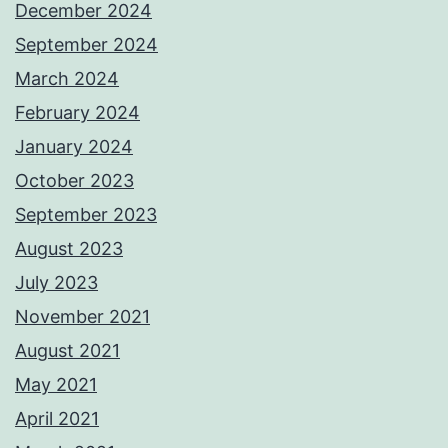
December 2024
September 2024
March 2024
February 2024
January 2024
October 2023
September 2023
August 2023
July 2023
November 2021
August 2021
May 2021
April 2021