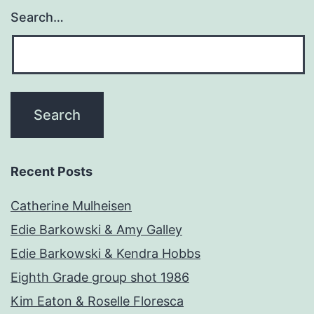
Search…
Recent Posts
Catherine Mulheisen
Edie Barkowski & Amy Galley
Edie Barkowski & Kendra Hobbs
Eighth Grade group shot 1986
Kim Eaton & Roselle Floresca