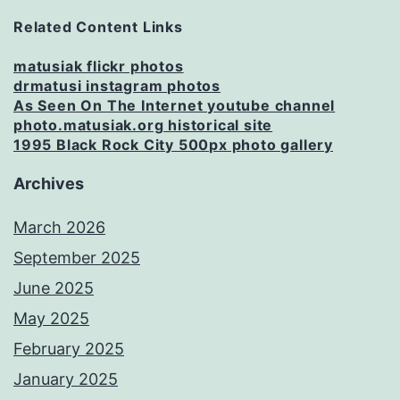
Related Content Links
matusiak flickr photos
drmatusi instagram photos
As Seen On The Internet youtube channel
photo.matusiak.org historical site
1995 Black Rock City 500px photo gallery
Archives
March 2026
September 2025
June 2025
May 2025
February 2025
January 2025