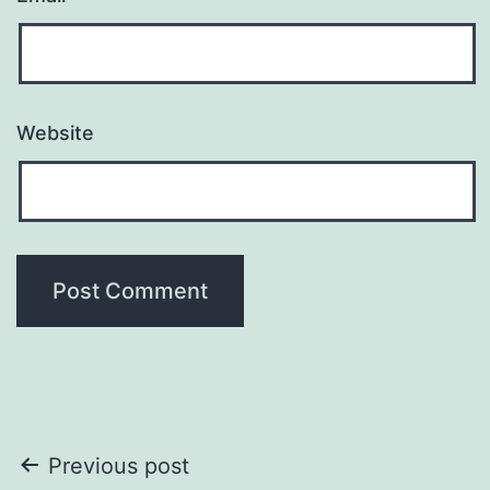
Website
Post
Previous post