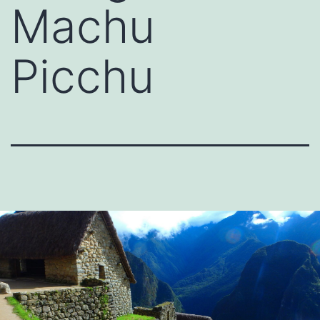
Machu
Picchu