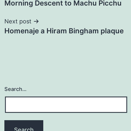
Morning Descent to Machu Picchu
navigation
Next post
Homenaje a Hiram Bingham plaque
Search…