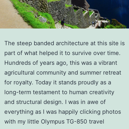
The steep banded architecture at this site is
part of what helped it to survive over time.
Hundreds of years ago, this was a vibrant
agricultural community and summer retreat
for royalty. Today it stands proudly as a
long-term testament to human creativity
and structural design. I was in awe of
everything as I was happily clicking photos
with my little Olympus TG-850 travel