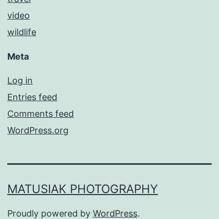
video
wildlife
Meta
Log in
Entries feed
Comments feed
WordPress.org
MATUSIAK PHOTOGRAPHY
Proudly powered by
WordPress
.