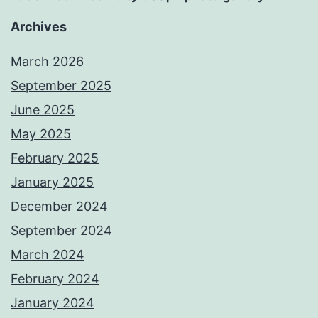
Archives
March 2026
September 2025
June 2025
May 2025
February 2025
January 2025
December 2024
September 2024
March 2024
February 2024
January 2024