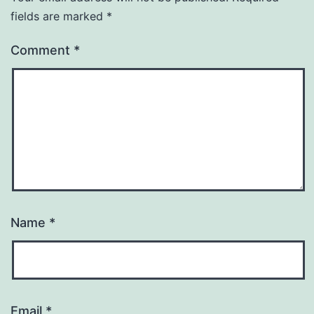
fields are marked
*
Comment
*
Name
*
Email
*