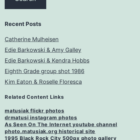
Recent Posts
Catherine Mulheisen
Edie Barkowski & Amy Galley
Edie Barkowski & Kendra Hobbs
Eighth Grade group shot 1986
Kim Eaton & Roselle Floresca
Related Content Links
matusiak flickr photos
drmatusi instagram photos
As Seen On The Internet youtube channel
photo.matusiak.org historical site
1995 Black Rock City 500px photo gallery