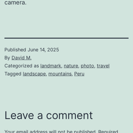
camera.
Published
June 14, 2025
By
David M.
Categorized as
landmark
,
nature
,
photo
,
travel
Tagged
landscape
,
mountains
,
Peru
Leave a comment
Your email address will not be published.
Required