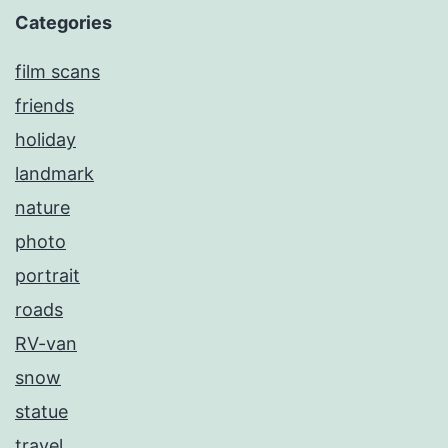
Categories
film scans
friends
holiday
landmark
nature
photo
portrait
roads
RV-van
snow
statue
travel