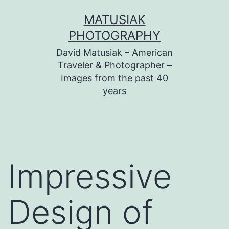
Skip
MATUSIAK
to
PHOTOGRAPHY
content
David Matusiak – American
Traveler & Photographer –
Images from the past 40
years
Impressive
Design of