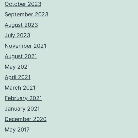
October 2023
September 2023
August 2023
July 2023
November 2021
August 2021
May 2021
April 2021
March 2021
February 2021
January 2021
December 2020
May 2017